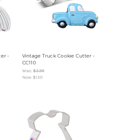
er -
Vintage Truck Cookie Cutter -
CC110
Was:
$3.99
Now:
$1.50