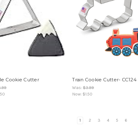
le Cookie Cutter
Train Cookie Cutter- CC124
.99
Was:
$3.99
.50
Now:
$1.50
1
2
3
4
5
6