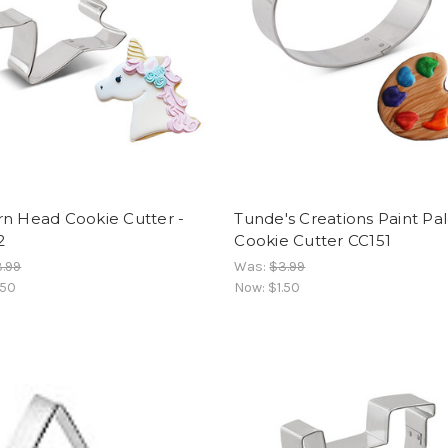
rn Head Cookie Cutter -
Tunde's Creations Paint Pa
2
Cookie Cutter CC151
.99
Was:
$3.99
.50
Now:
$1.50