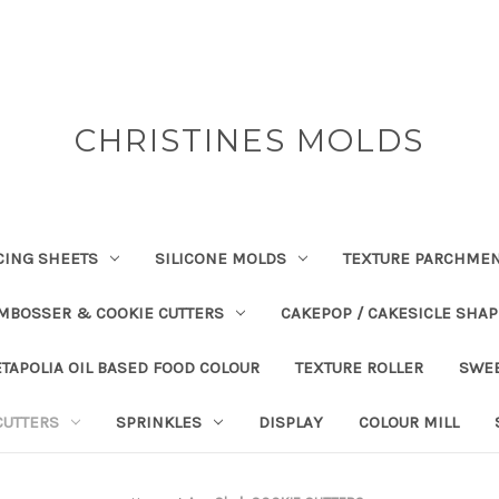
CHRISTINES MOLDS
CING SHEETS
SILICONE MOLDS
TEXTURE PARCHME
EMBOSSER & COOKIE CUTTERS
CAKEPOP / CAKESICLE SHA
TAPOLIA OIL BASED FOOD COLOUR
TEXTURE ROLLER
SWE
CUTTERS
SPRINKLES
DISPLAY
COLOUR MILL