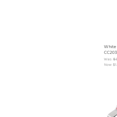
White 
CC20
Was:
$3
Now:
$1