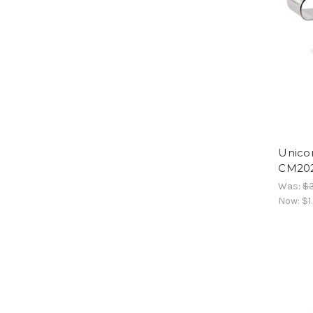
Unico
CM20
Was:
$3
Now:
$1