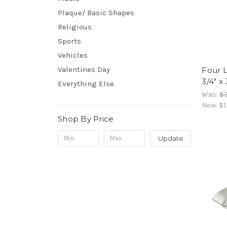
Plaque/ Basic Shapes
Religious
Sports
Vehicles
Valentines Day
Four L
3/4" x 
Everything Else
Was:
$3
Now:
$1
Shop By Price
Update