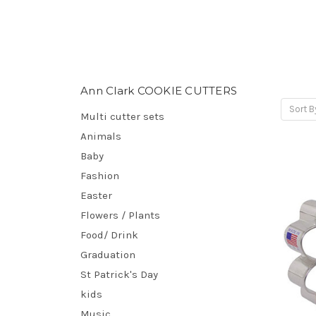
Ann Clark COOKIE CUTTERS
Sort B
Multi cutter sets
Animals
Baby
Fashion
Easter
Flowers / Plants
Food/ Drink
Graduation
St Patrick's Day
kids
Music