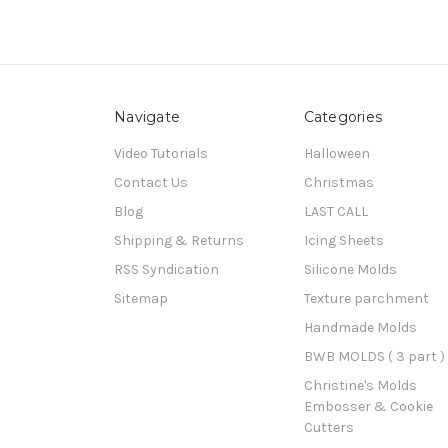
Navigate
Categories
Video Tutorials
Halloween
Contact Us
Christmas
Blog
LAST CALL
Shipping & Returns
Icing Sheets
RSS Syndication
Silicone Molds
Sitemap
Texture parchment
Handmade Molds
BWB MOLDS ( 3 part )
Christine's Molds
Embosser & Cookie
Cutters