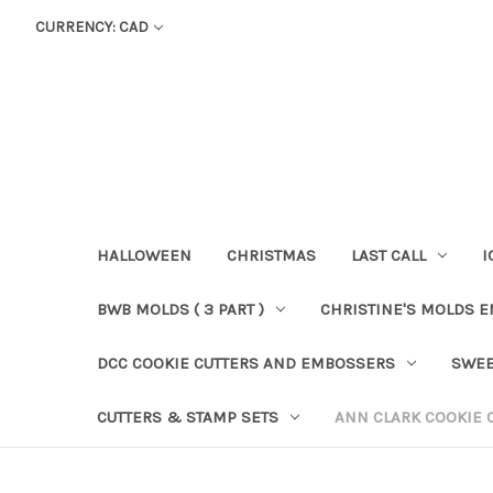
CURRENCY: CAD
HALLOWEEN
CHRISTMAS
LAST CALL
I
BWB MOLDS ( 3 PART )
CHRISTINE'S MOLDS 
DCC COOKIE CUTTERS AND EMBOSSERS
SWEE
CUTTERS & STAMP SETS
ANN CLARK COOKIE 