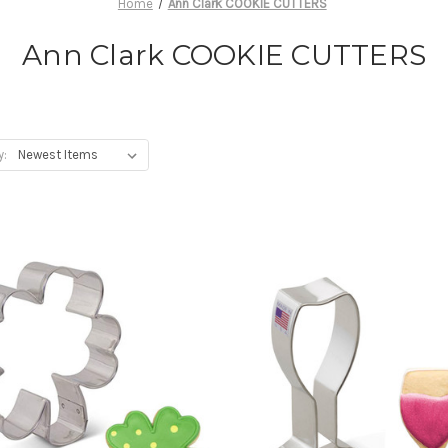
Home
Ann Clark COOKIE CUTTERS
Ann Clark COOKIE CUTTERS
y: