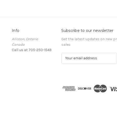
Info
Subscribe to our newsletter
Alliston, Ontario
Get the latest updates on new 
Canada
sales
Call us at 705-250-1549
E
m
a
i
l
A
d
d
r
e
s
s