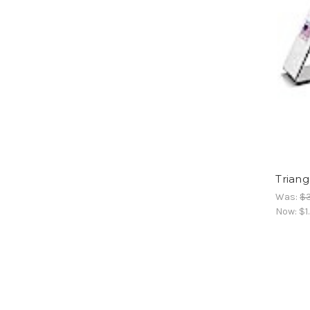
Triang
Was:
$3
Now:
$1