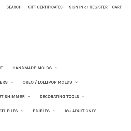
SEARCH
GIFT CERTIFICATES
SIGN IN
or
REGISTER
CART
NT
HANDMADE MOLDS
PERS
OREO / LOLLIPOP MOLDS
ET SHIMMER
DECORATING TOOLS
STL FILES
EDIBLES
18+ ADULT ONLY