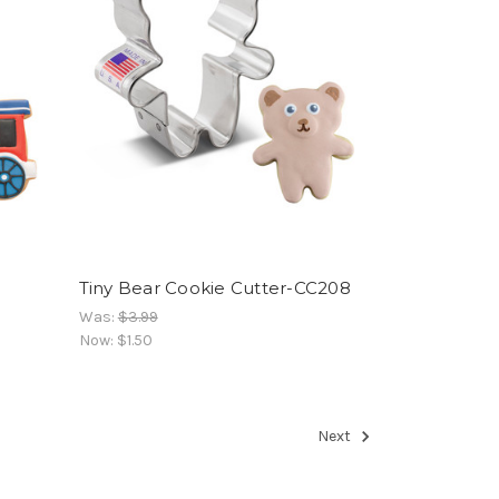
Tiny Bear Cookie Cutter-CC208
Was:
$3.99
Now:
$1.50
Next