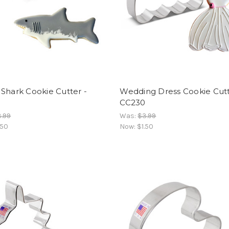
Shark Cookie Cutter -
Wedding Dress Cookie Cutt
3
CC230
.99
Was:
$3.99
.50
Now:
$1.50