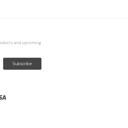
products and upcoming