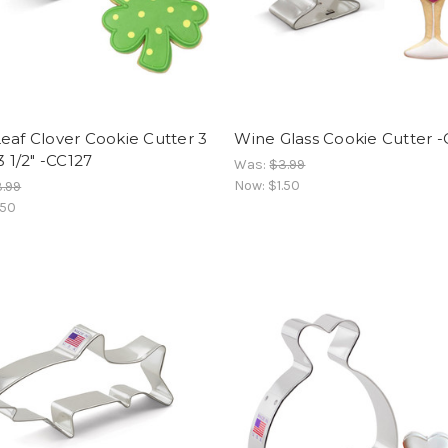
eaf Clover Cookie Cutter 3
Wine Glass Cookie Cutter 
3 1/2" -CC127
Was:
$3.99
Now:
$1.50
.99
.50