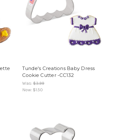
lette
Tunde's Creations Baby Dress
Cookie Cutter -CC132
Was:
$3.99
Now:
$1.50