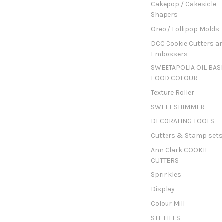
Cakepop / Cakesicle
Shapers
Oreo / Lollipop Molds
DCC Cookie Cutters a
Embossers
SWEETAPOLIA OIL BAS
FOOD COLOUR
Texture Roller
SWEET SHIMMER
DECORATING TOOLS
Cutters & Stamp set
Ann Clark COOKIE
CUTTERS
Sprinkles
Display
Colour Mill
STL FILES