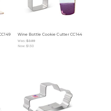
-CC149
Wine Bottle Cookie Cutter CC144
Was:
$3.99
Now:
$1.50