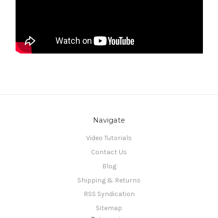
Navigate
Video Tutorials
Contact Us
Blog
Shipping & Returns
RSS Syndication
Sitemap