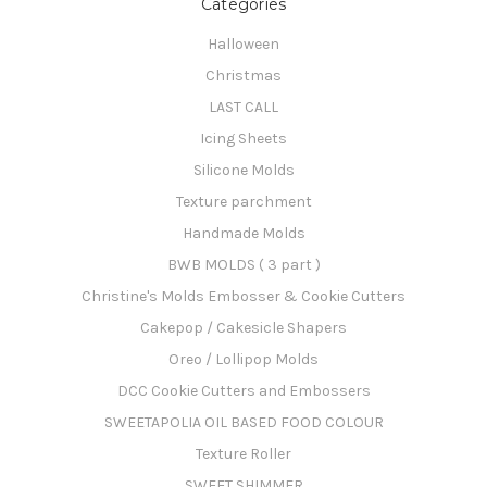
Categories
Halloween
Christmas
LAST CALL
Icing Sheets
Silicone Molds
Texture parchment
Handmade Molds
BWB MOLDS ( 3 part )
Christine's Molds Embosser & Cookie Cutters
Cakepop / Cakesicle Shapers
Oreo / Lollipop Molds
DCC Cookie Cutters and Embossers
SWEETAPOLIA OIL BASED FOOD COLOUR
Texture Roller
SWEET SHIMMER