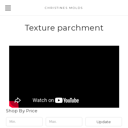
CHRISTINES MOLDS
Texture parchment
Shop By Price
Update