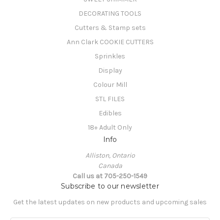
DECORATING TOOLS
Cutters & Stamp sets
Ann Clark COOKIE CUTTERS
Sprinkles
Display
Colour Mill
STL FILES
Edibles
18+ Adult Only
Info
Alliston, Ontario
Canada
Call us at 705-250-1549
Subscribe to our newsletter
Get the latest updates on new products and upcoming sales