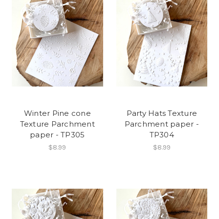
Winter Pine cone
Party Hats Texture
Texture Parchment
Parchment paper -
paper - TP305
TP304
$8.99
$8.99