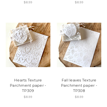
$8.99
$8.99
Hearts Texture
Fall leaves Texture
Parchment paper -
Parchment paper -
TP309
TP308
$8.99
$8.99