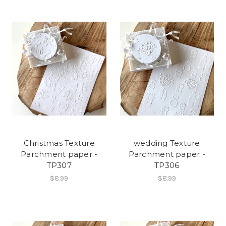
Christmas Texture
wedding Texture
Parchment paper -
Parchment paper -
TP307
TP306
$8.99
$8.99