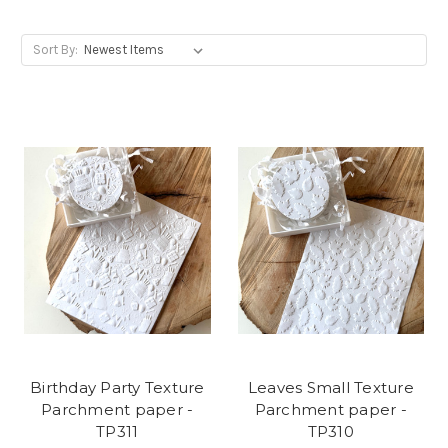
Sort By:
Birthday Party Texture
Leaves Small Texture
Parchment paper -
Parchment paper -
TP311
TP310