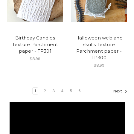
Birthday Candles
Halloween web and
Texture Parchment
skulls Texture
paper - TP301
Parchment paper -
TP300
$8.99
$8.99
1
2
3
4
5
6
Next