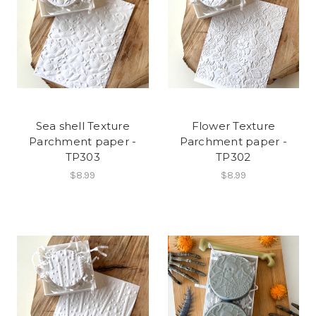
Sea shell Texture
Flower Texture
Parchment paper -
Parchment paper -
TP303
TP302
$8.99
$8.99