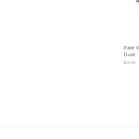
Pale V
Dust
$12.99