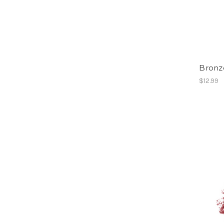
Bronze
$12.99