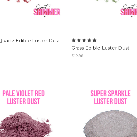
uartz Edible Luster Dust
Grass Edible Luster Dust
$12.99