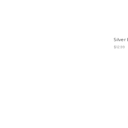
Silver
$12.99