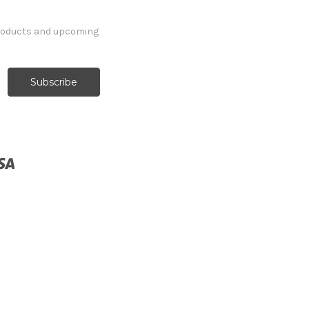
products and upcoming