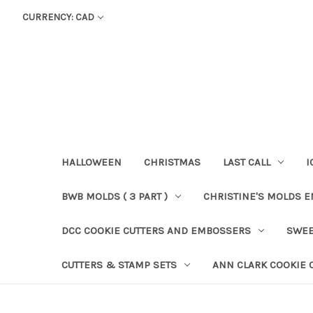
CURRENCY: CAD
HALLOWEEN
CHRISTMAS
LAST CALL
I
BWB MOLDS ( 3 PART )
CHRISTINE'S MOLDS 
DCC COOKIE CUTTERS AND EMBOSSERS
SWEE
CUTTERS & STAMP SETS
ANN CLARK COOKIE 