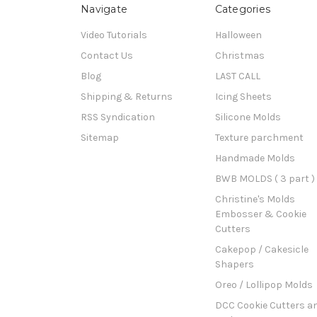
Navigate
Categories
Video Tutorials
Halloween
Contact Us
Christmas
Blog
LAST CALL
Shipping & Returns
Icing Sheets
RSS Syndication
Silicone Molds
Sitemap
Texture parchment
Handmade Molds
BWB MOLDS ( 3 part )
Christine's Molds
Embosser & Cookie
Cutters
Cakepop / Cakesicle
Shapers
Oreo / Lollipop Molds
DCC Cookie Cutters a