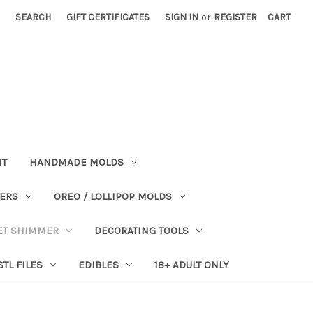
SEARCH
GIFT CERTIFICATES
SIGN IN
or
REGISTER
CART
NT
HANDMADE MOLDS
PERS
OREO / LOLLIPOP MOLDS
ET SHIMMER
DECORATING TOOLS
STL FILES
EDIBLES
18+ ADULT ONLY