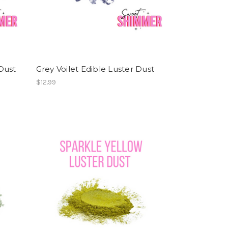
Dust
Grey Voilet Edible Luster Dust
$12.99