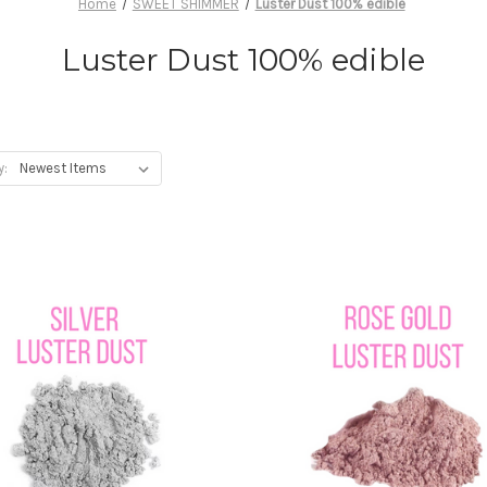
Home
SWEET SHIMMER
Luster Dust 100% edible
Luster Dust 100% edible
y: