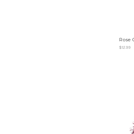
Rose Q
$12.99