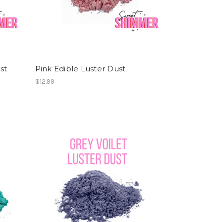
st
Pink Edible Luster Dust
$12.99