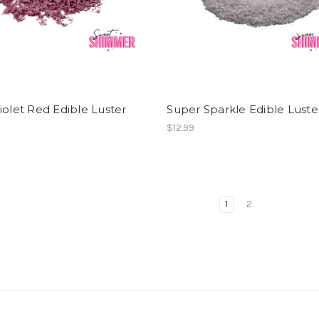
iolet Red Edible Luster
Super Sparkle Edible Luste
$12.99
1
2