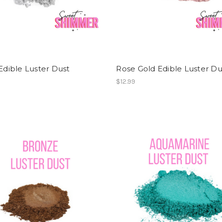
 Edible Luster Dust
Rose Gold Edible Luster Du
$12.99