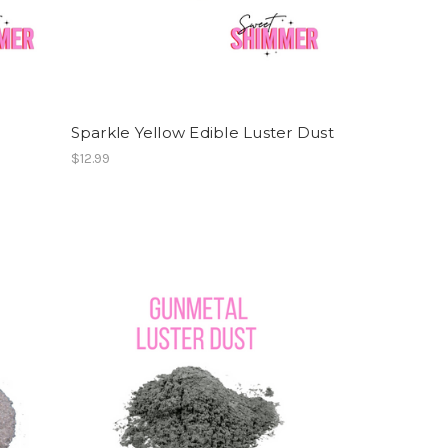
Sparkle Yellow Edible Luster Dust
$12.99