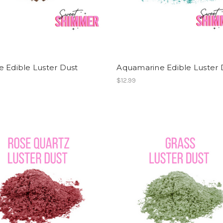
 Edible Luster Dust
Aquamarine Edible Luster 
$12.99