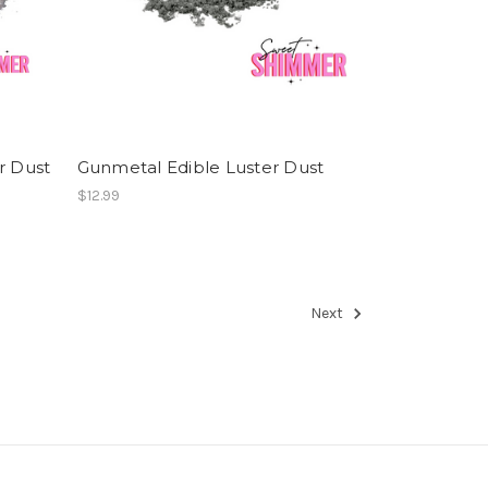
r Dust
Gunmetal Edible Luster Dust
$12.99
Next