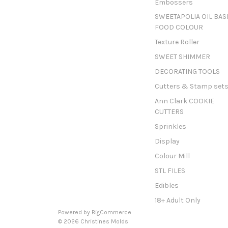
Embossers
SWEETAPOLIA OIL BAS
FOOD COLOUR
Texture Roller
SWEET SHIMMER
DECORATING TOOLS
Cutters & Stamp set
Ann Clark COOKIE
CUTTERS
Sprinkles
Display
Colour Mill
STL FILES
Edibles
18+ Adult Only
Powered by
BigCommerce
© 2026 Christines Molds