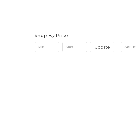
Shop By Price
Update
Sort B