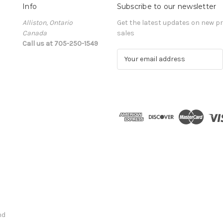
Info
Subscribe to our newsletter
Alliston, Ontario
Get the latest updates on new 
Canada
sales
Call us at 705-250-1549
E
m
a
i
l
A
d
d
r
e
s
s
nd