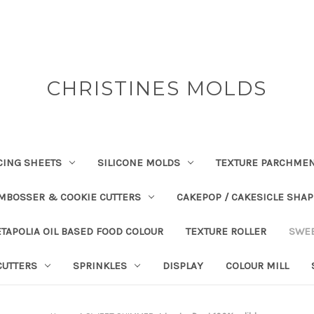
CHRISTINES MOLDS
CING SHEETS
SILICONE MOLDS
TEXTURE PARCHME
EMBOSSER & COOKIE CUTTERS
CAKEPOP / CAKESICLE SHA
TAPOLIA OIL BASED FOOD COLOUR
TEXTURE ROLLER
SWE
CUTTERS
SPRINKLES
DISPLAY
COLOUR MILL