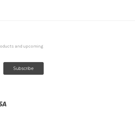
products and upcoming