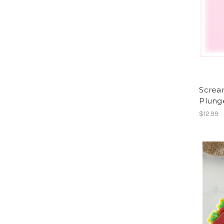
Screa
Plung
$12.99