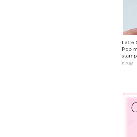
Latte
Pop m
stam
$12.99