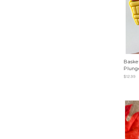
Baske
Plung
$12.99