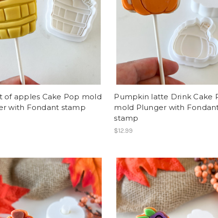
t of apples Cake Pop mold
Pumpkin latte Drink Cake
er with Fondant stamp
mold Plunger with Fondan
stamp
$12.99