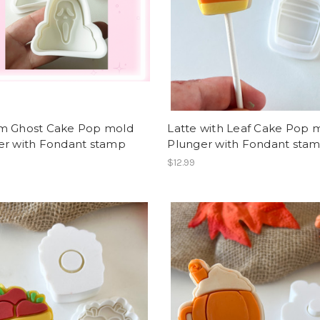
m Ghost Cake Pop mold
Latte with Leaf Cake Pop 
er with Fondant stamp
Plunger with Fondant sta
$12.99