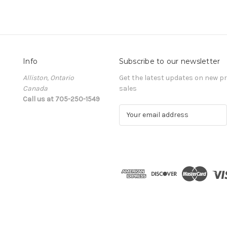
Info
Subscribe to our newsletter
Alliston, Ontario
Get the latest updates on new 
Canada
sales
Call us at 705-250-1549
E
m
a
i
l
A
d
d
r
e
s
s