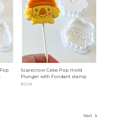
 Pop
Scarecrow Cake Pop mold
t
Plunger with Fondant stamp
$12.99
Next