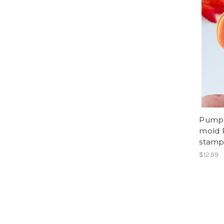
Pumpk
mold 
stam
$12.99