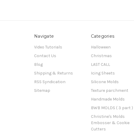
Navigate
Categories
Video Tutorials
Halloween
Contact Us
Christmas
Blog
LAST CALL
Shipping & Returns
Icing Sheets
RSS Syndication
Silicone Molds
Sitemap
Texture parchment
Handmade Molds
BWB MOLDS ( 3 part )
Christine's Molds
Embosser & Cookie
Cutters