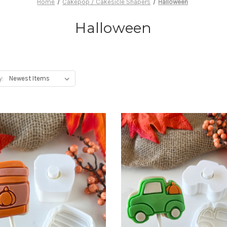
Home
Cakepop / Cakesicle Shapers
Halloween
Halloween
y: