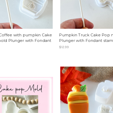
 Coffee with pumpkin Cake
Pumpkin Truck Cake Pop 
old Plunger with Fondant
Plunger with Fondant sta
p
$12.99