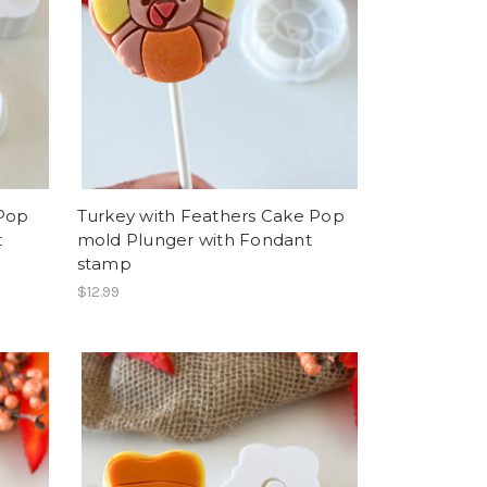
 Pop
Turkey with Feathers Cake Pop
t
mold Plunger with Fondant
stamp
$12.99