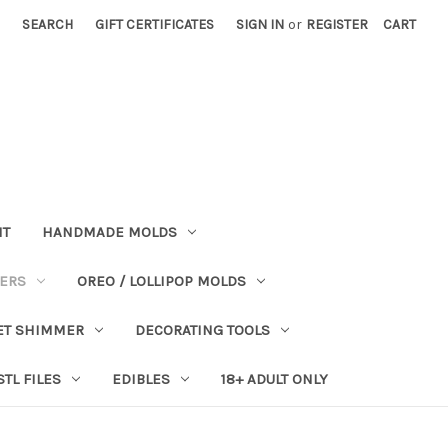
SEARCH
GIFT CERTIFICATES
SIGN IN
or
REGISTER
CART
NT
HANDMADE MOLDS
PERS
OREO / LOLLIPOP MOLDS
ET SHIMMER
DECORATING TOOLS
STL FILES
EDIBLES
18+ ADULT ONLY