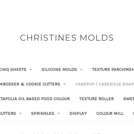
CHRISTINES MOLDS
CING SHEETS
SILICONE MOLDS
TEXTURE PARCHME
EMBOSSER & COOKIE CUTTERS
CAKEPOP / CAKESICLE SHA
TAPOLIA OIL BASED FOOD COLOUR
TEXTURE ROLLER
SWE
CUTTERS
SPRINKLES
DISPLAY
COLOUR MILL