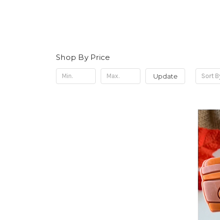
Shop By Price
Update
Sort B