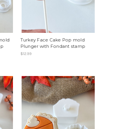
mold
Turkey Face Cake Pop mold
mp
Plunger with Fondant stamp
$12.99