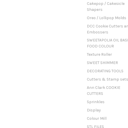
Cakepop / Cakesicle
Shapers
Oreo / Lollipop Molds
DCC Cookie Cutters a
Embossers
SWEETAPOLIA OIL BAS
FOOD COLOUR
Texture Roller
SWEET SHIMMER
DECORATING TOOLS
Cutters & Stamp set
Ann Clark COOKIE
CUTTERS
Sprinkles
Display
Colour Mill
STL FILES