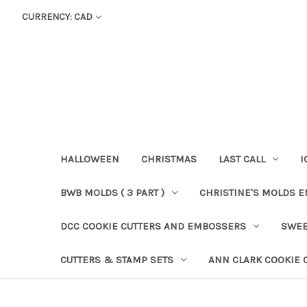
CURRENCY: CAD
HALLOWEEN
CHRISTMAS
LAST CALL
I
BWB MOLDS ( 3 PART )
CHRISTINE'S MOLDS 
DCC COOKIE CUTTERS AND EMBOSSERS
SWEE
CUTTERS & STAMP SETS
ANN CLARK COOKIE 