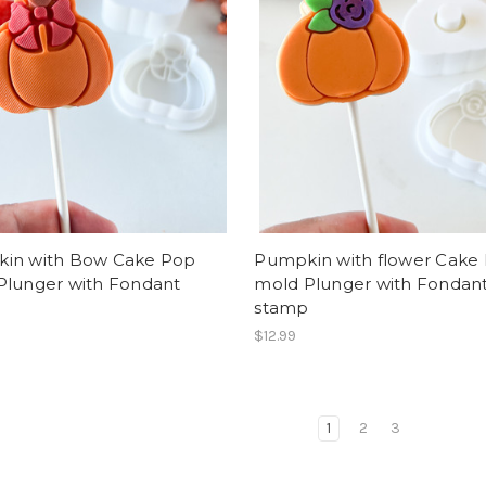
in with Bow Cake Pop
Pumpkin with flower Cake
Plunger with Fondant
mold Plunger with Fondan
p
stamp
$12.99
1
2
3