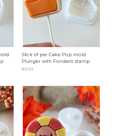
mold
Slice of pie Cake Pop mold
mp
Plunger with Fondant stamp
$12.99