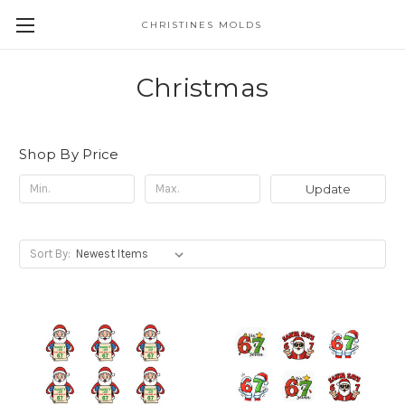
CHRISTINES MOLDS
Christmas
Shop By Price
Update
Sort By: