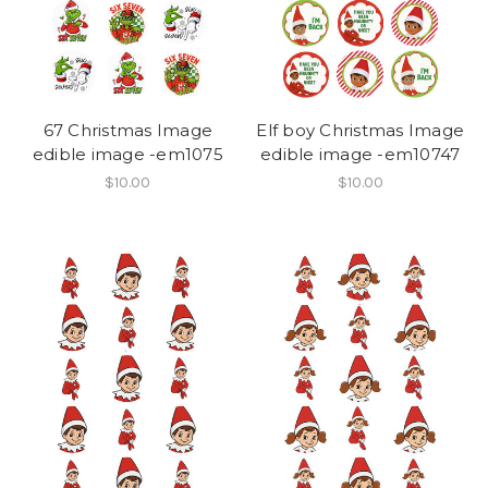
67 Christmas Image
Elf boy Christmas Image
edible image -em1075
edible image -em10747
$10.00
$10.00