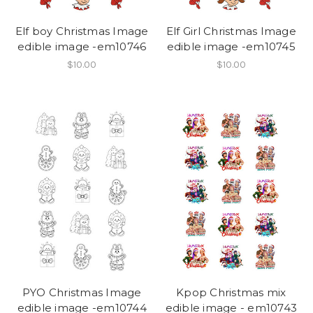
Elf boy Christmas Image
Elf Girl Christmas Image
edible image -em10746
edible image -em10745
$10.00
$10.00
PYO Christmas Image
Kpop Christmas mix
edible image -em10744
edible image - em10743