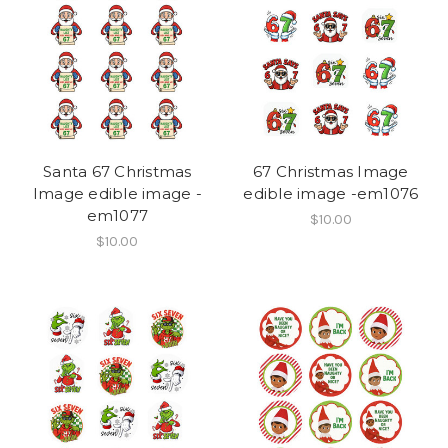
Santa 67 Christmas
67 Christmas Image
Image edible image -
edible image -em1076
em1077
$10.00
$10.00