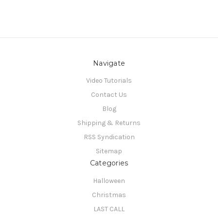
Navigate
Video Tutorials
Contact Us
Blog
Shipping & Returns
RSS Syndication
Sitemap
Categories
Halloween
Christmas
LAST CALL