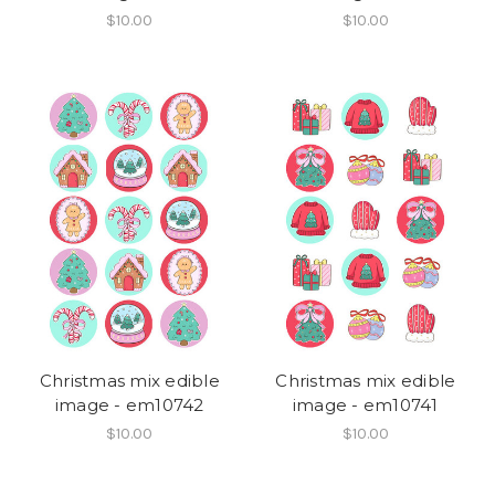
$10.00
$10.00
Christmas mix edible
Christmas mix edible
image - em10742
image - em10741
$10.00
$10.00