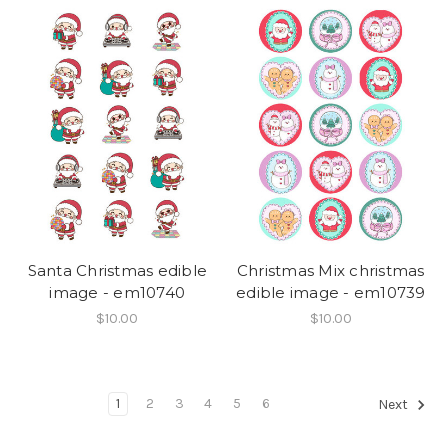
Santa Christmas edible
Christmas Mix christmas
image - em10740
edible image - em10739
$10.00
$10.00
1
2
3
4
5
6
Next