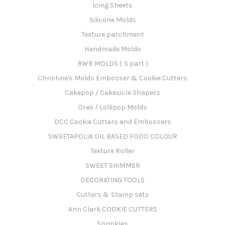
Icing Sheets
Silicone Molds
Texture parchment
Handmade Molds
BWB MOLDS ( 3 part )
Christine's Molds Embosser & Cookie Cutters
Cakepop / Cakesicle Shapers
Oreo / Lollipop Molds
DCC Cookie Cutters and Embossers
SWEETAPOLIA OIL BASED FOOD COLOUR
Texture Roller
SWEET SHIMMER
DECORATING TOOLS
Cutters & Stamp sets
Ann Clark COOKIE CUTTERS
Sprinkles