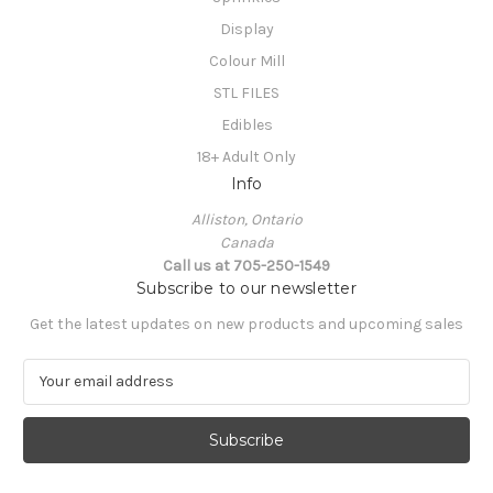
Display
Colour Mill
STL FILES
Edibles
18+ Adult Only
Info
Alliston, Ontario
Canada
Call us at 705-250-1549
Subscribe to our newsletter
Get the latest updates on new products and upcoming sales
E
m
a
i
l
A