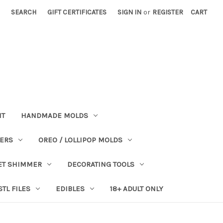
SEARCH
GIFT CERTIFICATES
SIGN IN
or
REGISTER
CART
NT
HANDMADE MOLDS
PERS
OREO / LOLLIPOP MOLDS
ET SHIMMER
DECORATING TOOLS
STL FILES
EDIBLES
18+ ADULT ONLY