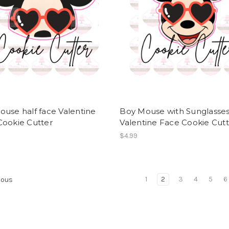
use half face Valentine
Boy Mouse with Sunglasse
Cookie Cutter
Valentine Face Cookie Cut
$4.99
1
2
3
4
5
6
ious