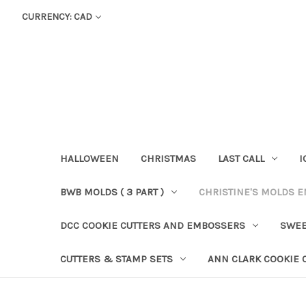
CURRENCY: CAD
HALLOWEEN
CHRISTMAS
LAST CALL
I
BWB MOLDS ( 3 PART )
CHRISTINE'S MOLDS 
DCC COOKIE CUTTERS AND EMBOSSERS
SWEE
CUTTERS & STAMP SETS
ANN CLARK COOKIE 