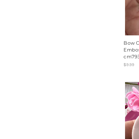
Bow C
Embos
cm79
$9.99