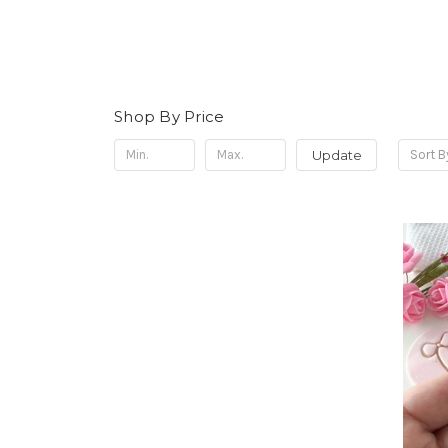
Shop By Price
Update
Sort B