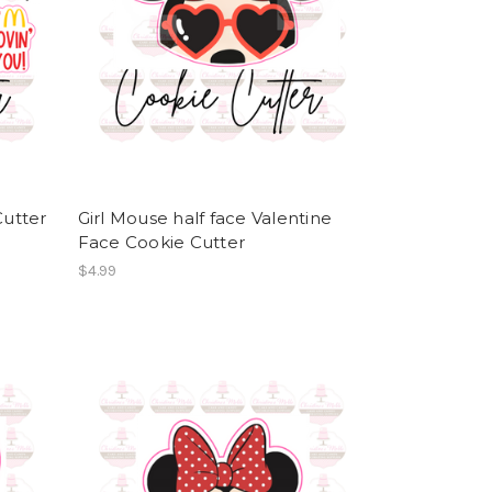
utter
Girl Mouse half face Valentine
Face Cookie Cutter
$4.99