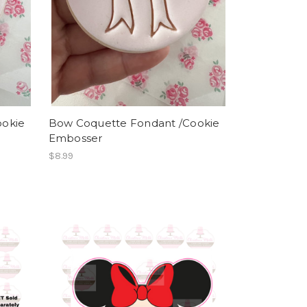
ookie
Bow Coquette Fondant /Cookie
Embosser
$8.99