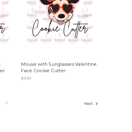
s
Mouse with Sunglasses Valentine
ter
Face Cookie Cutter
$4.99
7
Next