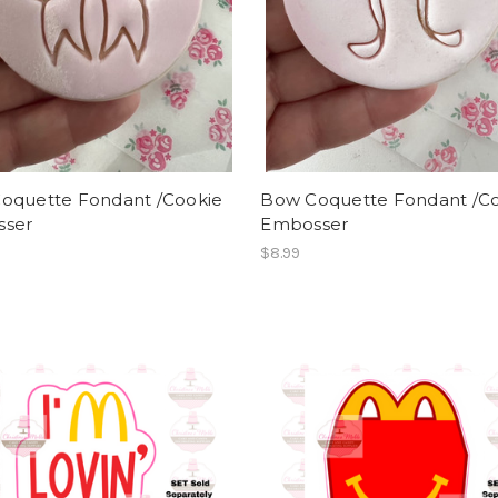
oquette Fondant /Cookie
Bow Coquette Fondant /C
ser
Embosser
$8.99