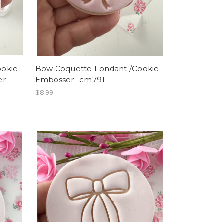
ookie
Bow Coquette Fondant /Cookie
er
Embosser -cm791
$8.99