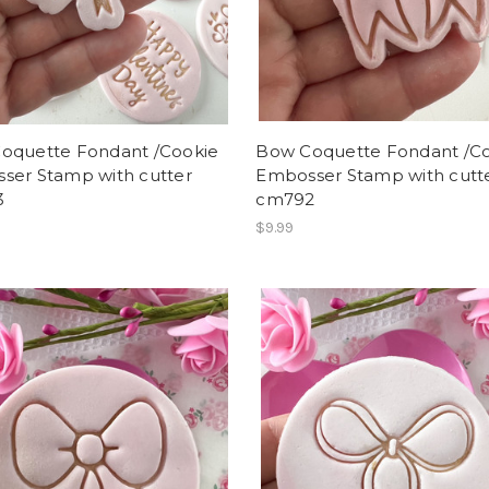
oquette Fondant /Cookie
Bow Coquette Fondant /C
ser Stamp with cutter
Embosser Stamp with cutt
3
cm792
$9.99