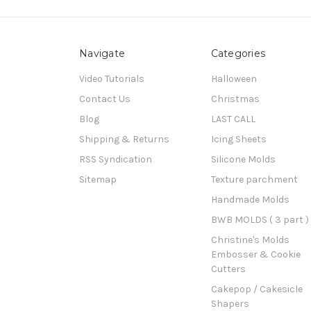
Navigate
Categories
Video Tutorials
Halloween
Contact Us
Christmas
Blog
LAST CALL
Shipping & Returns
Icing Sheets
RSS Syndication
Silicone Molds
Sitemap
Texture parchment
Handmade Molds
BWB MOLDS ( 3 part )
Christine's Molds
Embosser & Cookie
Cutters
Cakepop / Cakesicle
Shapers