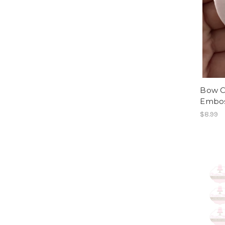
Bow C
Embos
$8.99