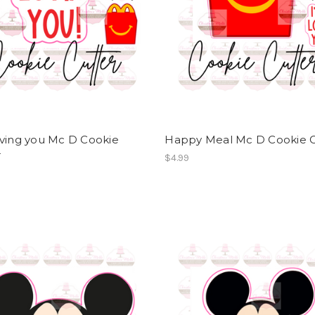
oving you Mc D Cookie
Happy Meal Mc D Cookie C
r
$4.99