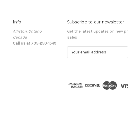
Info
Subscribe to our newsletter
Alliston, Ontario
Get the latest updates on new 
Canada
sales
Call us at 705-250-1549
E
m
a
i
l
A
d
d
r
e
s
s