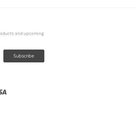
products and upcoming