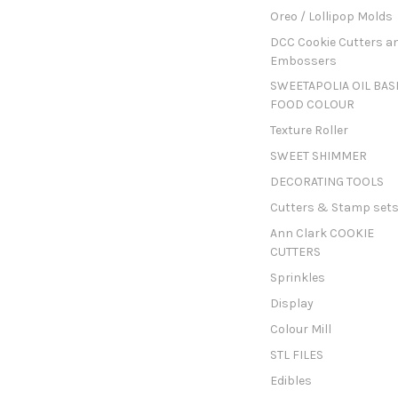
Oreo / Lollipop Molds
DCC Cookie Cutters a
Embossers
SWEETAPOLIA OIL BAS
FOOD COLOUR
Texture Roller
SWEET SHIMMER
DECORATING TOOLS
Cutters & Stamp set
Ann Clark COOKIE
CUTTERS
Sprinkles
Display
Colour Mill
STL FILES
Edibles