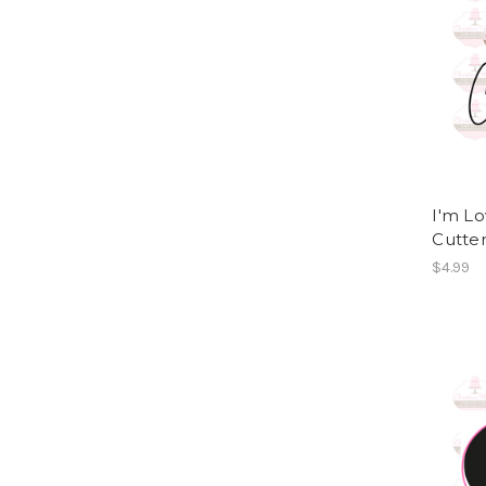
I'm L
Cutte
$4.99