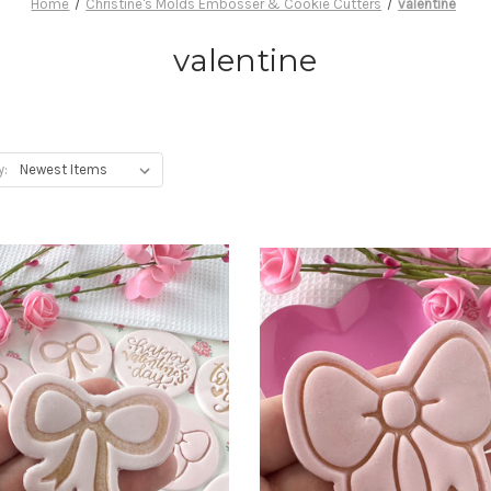
Home
Christine's Molds Embosser & Cookie Cutters
valentine
valentine
y: