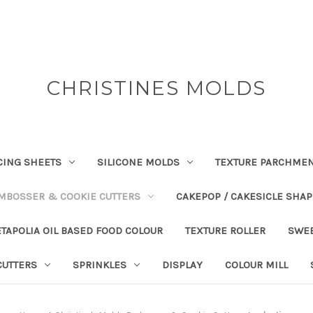
CHRISTINES MOLDS
CING SHEETS
SILICONE MOLDS
TEXTURE PARCHME
EMBOSSER & COOKIE CUTTERS
CAKEPOP / CAKESICLE SHA
TAPOLIA OIL BASED FOOD COLOUR
TEXTURE ROLLER
SWE
CUTTERS
SPRINKLES
DISPLAY
COLOUR MILL