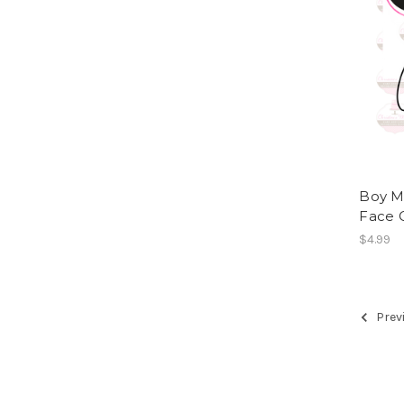
Boy Mo
Face 
$4.99
Prev