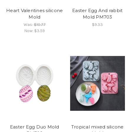
Heart Valentines silicone
Easter Egg And rabbit
Mold
Mold PM703
Was:
$10.77
$9.33
Now:
$3.59
Easter Egg Duo Mold
Tropical mixed silicone