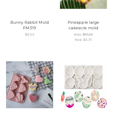
Bunny Rabbit Mold
Pineapple large
PM319
cakesicle mold
$9.33
Was:
$17.23
Now:
$5.75