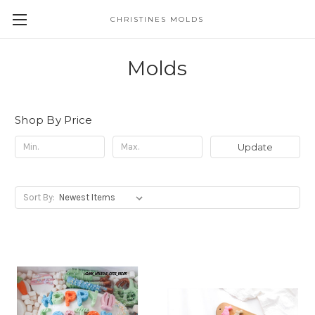
CHRISTINES MOLDS
Molds
Shop By Price
Update
Sort By: