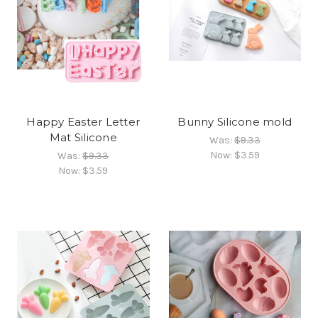
Happy Easter Letter
Bunny Silicone mold
Mat Silicone
Was:
$9.33
Now:
$3.59
Was:
$9.33
Now:
$3.59