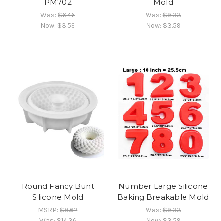
PM702
Mold
Was:
$6.46
Was:
$9.33
Now:
$3.59
Now:
$3.59
Round Fancy Bunt
Number Large Silicone
Silicone Mold
Baking Breakable Mold
MSRP:
$8.62
Was:
$9.33
Was:
$14.36
Now:
$3.59