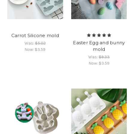
Carrot Silicone mold
Easter Egg and bunny
Was:
$5.02
mold
Now:
$3.59
Was:
$9.33
Now:
$3.59