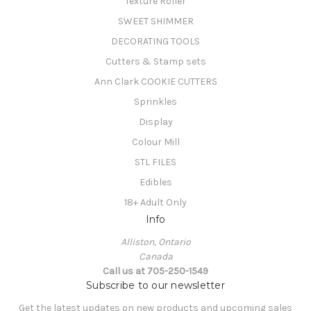
Texture Roller
SWEET SHIMMER
DECORATING TOOLS
Cutters & Stamp sets
Ann Clark COOKIE CUTTERS
Sprinkles
Display
Colour Mill
STL FILES
Edibles
18+ Adult Only
Info
Alliston, Ontario
Canada
Call us at 705-250-1549
Subscribe to our newsletter
Get the latest updates on new products and upcoming sales