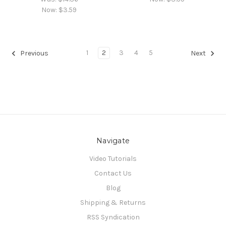
Now:
$3.59
1
2
3
4
5
Previous
Next
Navigate
Video Tutorials
Contact Us
Blog
Shipping & Returns
RSS Syndication