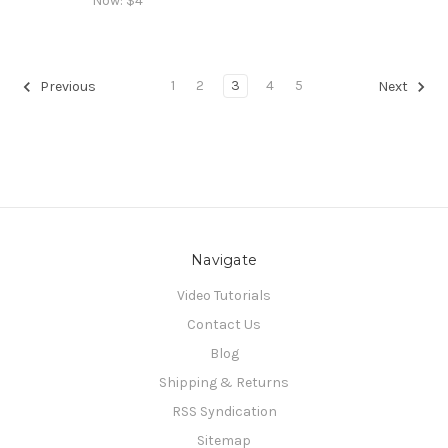
Now:
$4
1
2
3
4
5
Previous
Next
Navigate
Video Tutorials
Contact Us
Blog
Shipping & Returns
RSS Syndication
Sitemap