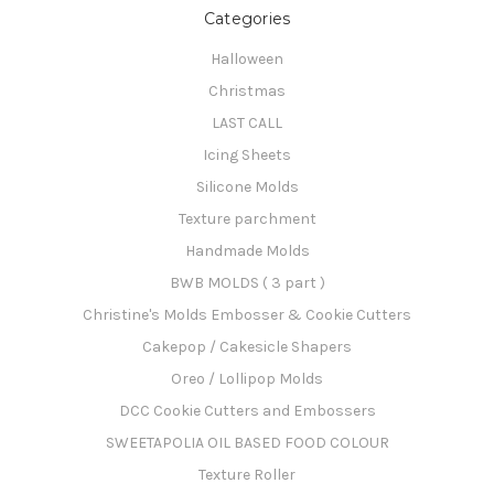
Categories
Halloween
Christmas
LAST CALL
Icing Sheets
Silicone Molds
Texture parchment
Handmade Molds
BWB MOLDS ( 3 part )
Christine's Molds Embosser & Cookie Cutters
Cakepop / Cakesicle Shapers
Oreo / Lollipop Molds
DCC Cookie Cutters and Embossers
SWEETAPOLIA OIL BASED FOOD COLOUR
Texture Roller