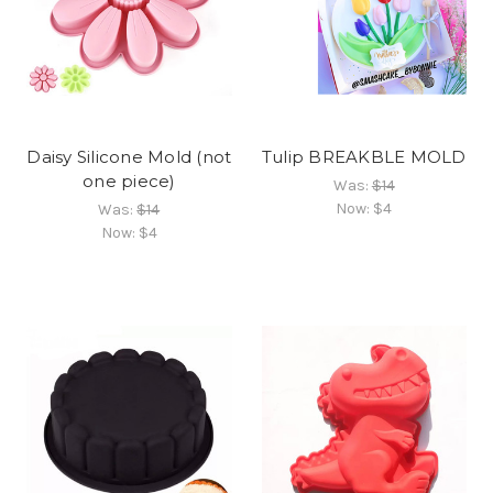
Daisy Silicone Mold (not
Tulip BREAKBLE MOLD
one piece)
Was:
$14
Now:
$4
Was:
$14
Now:
$4