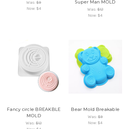
Super Man MOLD
Was:
$9
Now:
$4
Was:
$12
Now:
$4
Fancy circle BREAKBLE
Bear Mold Breakable
MOLD
Was:
$9
Now:
$4
Was:
$12