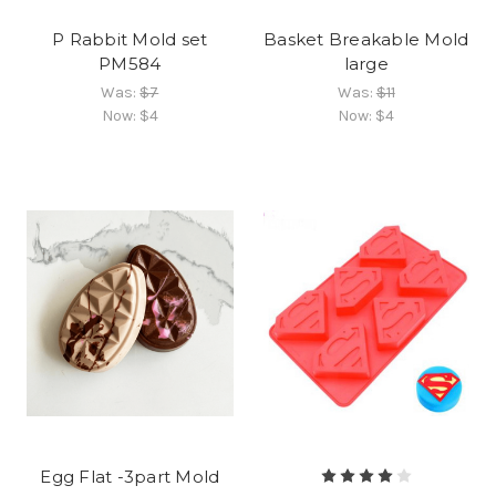
P Rabbit Mold set
Basket Breakable Mold
PM584
large
Was:
$7
Was:
$11
Now:
$4
Now:
$4
Egg Flat -3part Mold