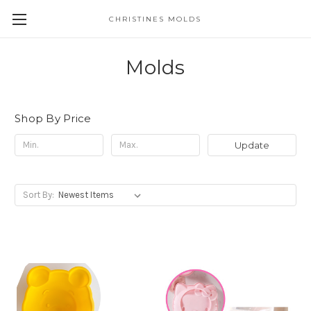
CHRISTINES MOLDS
Molds
Shop By Price
Update
Sort By: