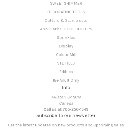
SWEET SHIMMER
DECORATING TOOLS
Cutters & Stamp sets
Ann Clark COOKIE CUTTERS
Sprinkles
Display
Colour Mill
STL FILES
Edibles
18+ Adult Only
Info
Alliston, Ontario
Canada
Call us at 705-250-1549
Subscribe to our newsletter
Get the latest updates on new products and upcoming sales