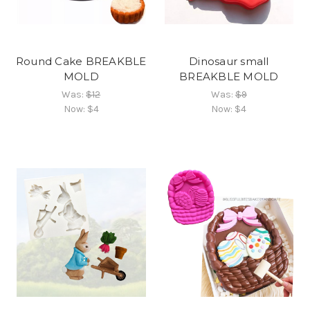
Round Cake BREAKBLE
Dinosaur small
MOLD
BREAKBLE MOLD
Was:
$12
Was:
$9
Now:
$4
Now:
$4