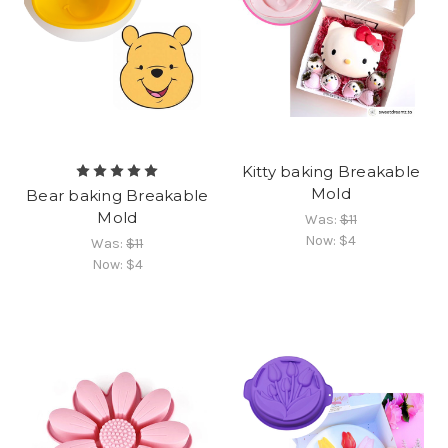
Kitty baking Breakable
Mold
Bear baking Breakable
Mold
Was:
$11
Now:
$4
Was:
$11
Now:
$4