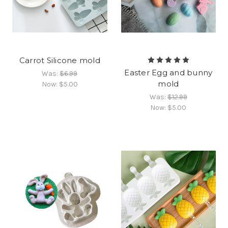
Carrot Silicone mold
Easter Egg and bunny
Was:
$6.99
mold
Now:
$5.00
Was:
$12.99
Now:
$5.00