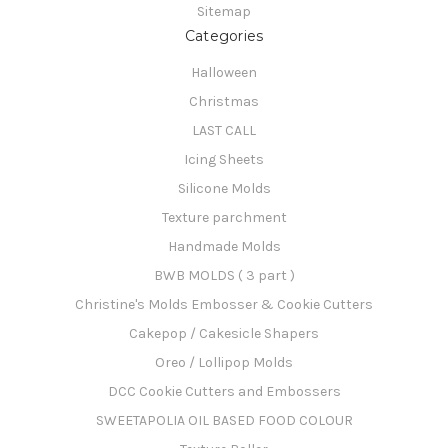
Sitemap
Categories
Halloween
Christmas
LAST CALL
Icing Sheets
Silicone Molds
Texture parchment
Handmade Molds
BWB MOLDS ( 3 part )
Christine's Molds Embosser & Cookie Cutters
Cakepop / Cakesicle Shapers
Oreo / Lollipop Molds
DCC Cookie Cutters and Embossers
SWEETAPOLIA OIL BASED FOOD COLOUR