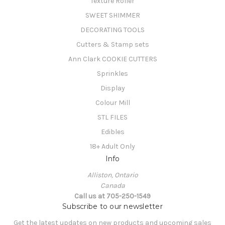
Texture Roller
SWEET SHIMMER
DECORATING TOOLS
Cutters & Stamp sets
Ann Clark COOKIE CUTTERS
Sprinkles
Display
Colour Mill
STL FILES
Edibles
18+ Adult Only
Info
Alliston, Ontario
Canada
Call us at 705-250-1549
Subscribe to our newsletter
Get the latest updates on new products and upcoming sales