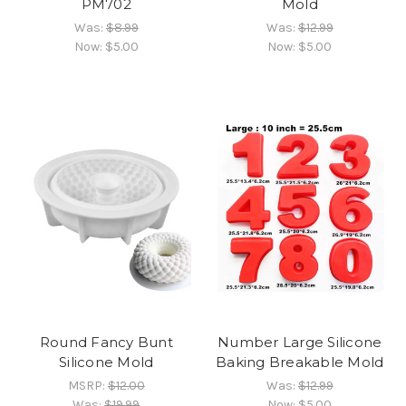
PM702
Mold
Was:
$8.99
Was:
$12.99
Now:
$5.00
Now:
$5.00
Round Fancy Bunt
Number Large Silicone
Silicone Mold
Baking Breakable Mold
MSRP:
$12.00
Was:
$12.99
Was:
$19.99
Now:
$5.00