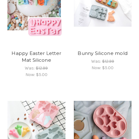
Happy Easter Letter
Bunny Silicone mold
Mat Silicone
Was:
$12.99
Now:
$5.00
Was:
$12.99
Now:
$5.00