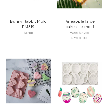
Bunny Rabbit Mold
Pineapple large
PM319
cakesicle mold
$12.99
Was:
$23.99
Now:
$8.00