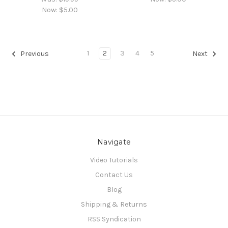
Now:
$5.00
1
2
3
4
5
Previous
Next
Navigate
Video Tutorials
Contact Us
Blog
Shipping & Returns
RSS Syndication