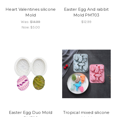
Heart Valentines silicone
Easter Egg And rabbit
Mold
Mold PM703
Was:
$14.99
$12.99
Now:
$5.00
Easter Egg Duo Mold
Tropical mixed silicone