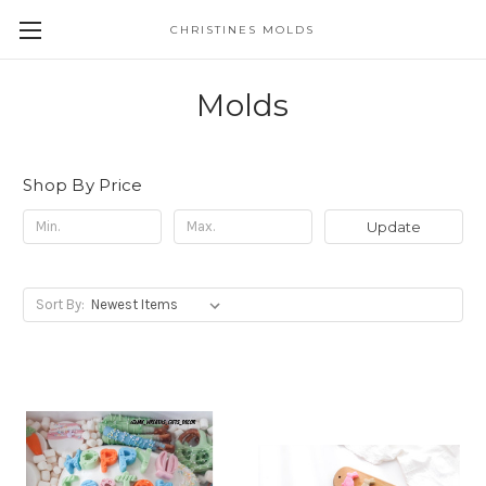
CHRISTINES MOLDS
Molds
Shop By Price
Update
Sort By: