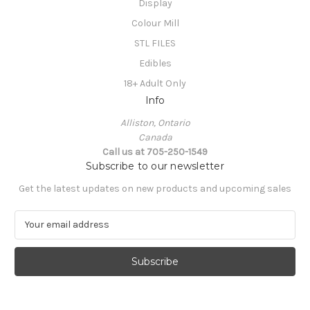
Display
Colour Mill
STL FILES
Edibles
18+ Adult Only
Info
Alliston, Ontario
Canada
Call us at 705-250-1549
Subscribe to our newsletter
Get the latest updates on new products and upcoming sales
E
m
a
i
l
A
d