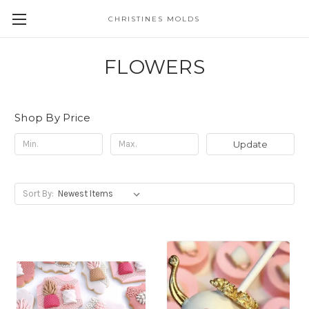
CHRISTINES MOLDS
FLOWERS
Shop By Price
Update
Sort By: