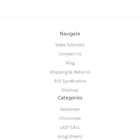
Navigate
Video Tutorials
Contact Us
Blog
Shipping & Returns
RSS Syndication
Sitemap
Categories
Halloween
Christmas
LAST CALL
Icing Sheets