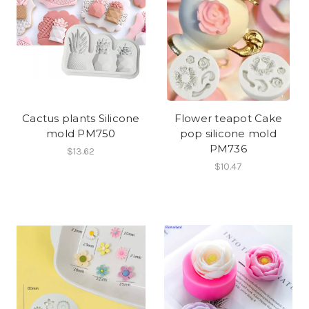
Cactus plants Silicone
Flower teapot Cake
mold PM750
pop silicone mold
PM736
$13.62
$10.47