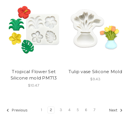
Tropical Flower Set
Tulip vase Silicone Mold
Silicone mold PM713
$9.43
$10.47
1
2
3
4
5
6
7
Previous
Next