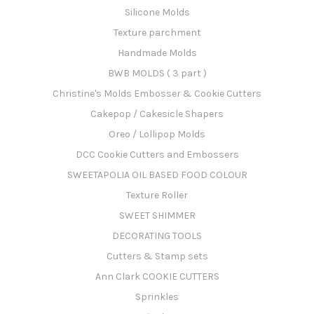
Silicone Molds
Texture parchment
Handmade Molds
BWB MOLDS ( 3 part )
Christine's Molds Embosser & Cookie Cutters
Cakepop / Cakesicle Shapers
Oreo / Lollipop Molds
DCC Cookie Cutters and Embossers
SWEETAPOLIA OIL BASED FOOD COLOUR
Texture Roller
SWEET SHIMMER
DECORATING TOOLS
Cutters & Stamp sets
Ann Clark COOKIE CUTTERS
Sprinkles