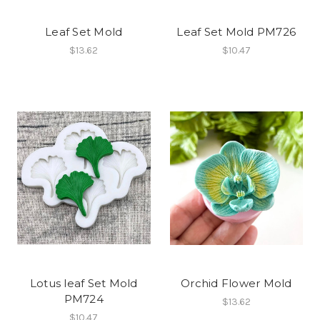
Leaf Set Mold
Leaf Set Mold PM726
$13.62
$10.47
Lotus leaf Set Mold
Orchid Flower Mold
PM724
$13.62
$10.47