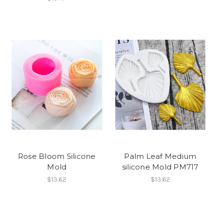
Rose Bloom Silicone
Palm Leaf Medium
Mold
silicone Mold PM717
$13.62
$13.62