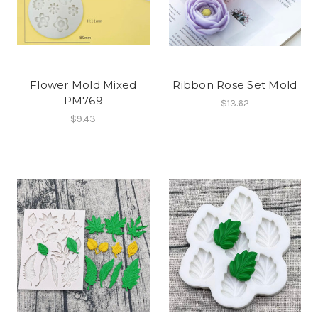
Flower Mold Mixed
Ribbon Rose Set Mold
PM769
$13.62
$9.43