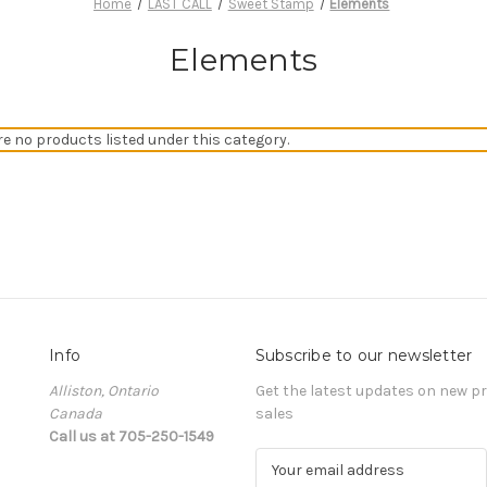
Home
LAST CALL
Sweet Stamp
Elements
Elements
re no products listed under this category.
Info
Subscribe to our newsletter
Alliston, Ontario
Get the latest updates on new 
Canada
sales
Call us at 705-250-1549
E
m