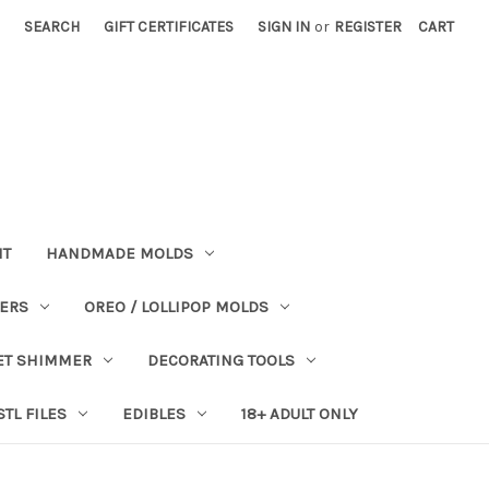
SEARCH
GIFT CERTIFICATES
SIGN IN
or
REGISTER
CART
NT
HANDMADE MOLDS
PERS
OREO / LOLLIPOP MOLDS
ET SHIMMER
DECORATING TOOLS
STL FILES
EDIBLES
18+ ADULT ONLY