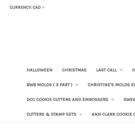
CURRENCY: CAD
HALLOWEEN
CHRISTMAS
LAST CALL
I
BWB MOLDS ( 3 PART )
CHRISTINE'S MOLDS 
DCC COOKIE CUTTERS AND EMBOSSERS
SWEE
CUTTERS & STAMP SETS
ANN CLARK COOKIE 