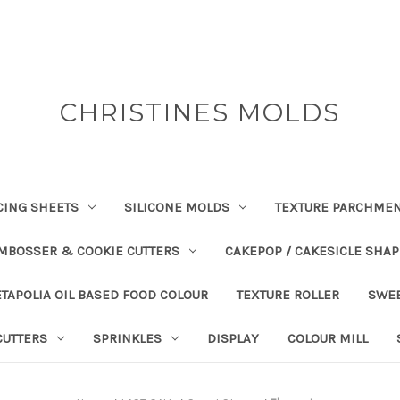
CHRISTINES MOLDS
CING SHEETS
SILICONE MOLDS
TEXTURE PARCHME
EMBOSSER & COOKIE CUTTERS
CAKEPOP / CAKESICLE SHA
TAPOLIA OIL BASED FOOD COLOUR
TEXTURE ROLLER
SWE
CUTTERS
SPRINKLES
DISPLAY
COLOUR MILL