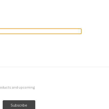
products and upcoming