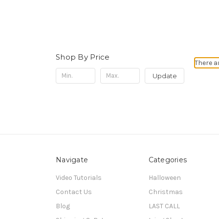
Shop By Price
There a
Update
Navigate
Categories
Video Tutorials
Halloween
Contact Us
Christmas
Blog
LAST CALL