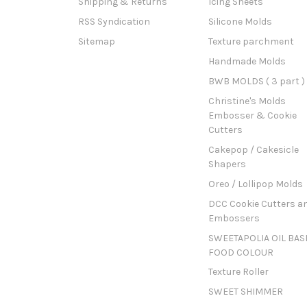
Shipping & Returns
Icing Sheets
RSS Syndication
Silicone Molds
Sitemap
Texture parchment
Handmade Molds
BWB MOLDS ( 3 part )
Christine's Molds
Embosser & Cookie
Cutters
Cakepop / Cakesicle
Shapers
Oreo / Lollipop Molds
DCC Cookie Cutters a
Embossers
SWEETAPOLIA OIL BAS
FOOD COLOUR
Texture Roller
SWEET SHIMMER